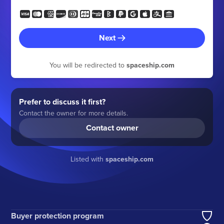
Next
You will be redirected to
spaceship.com
Prefer to discuss it first?
Contact the owner for more details.
Contact owner
Listed with
spaceship.com
Buyer protection program