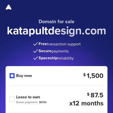
Domain for sale
katapultdesign.com
Free
transaction support
Secure
payments
Spaceship
reliability
1,500
$
Buy now
87.5
$
Lease to own
x12 months
Down payment:
$450